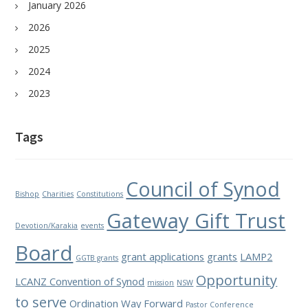
January 2026
2026
2025
2024
2023
Tags
Council of Synod
Bishop
Charities
Constitutions
Gateway Gift Trust
Devotion/Karakia
events
Board
grant applications
grants
LAMP2
GGTB grants
Opportunity
LCANZ Convention of Synod
mission
NSW
to serve
Ordination Way Forward
Pastor Conference