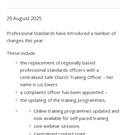
29 August 2025
Professional Standards have introduced a number of
changes this year.
These include
the replacement of regionally based
professional standards officers with a
centralised Safe Church Training Officer – her
name is Liz Ewers
a complaints officer has been appointed –
the updating of the training programmes,
Online training programmes updated and
now available for self-paced training
Live webinar sessions
Centralised contact point