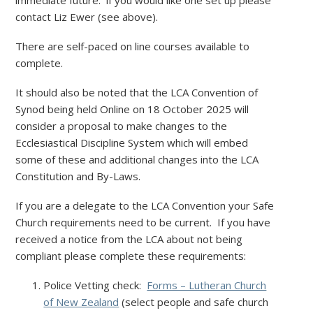
immediate future. if you would like one set up please
contact Liz Ewer (see above).
There are self-paced on line courses available to
complete.
It should also be noted that the LCA Convention of
Synod being held Online on 18 October 2025 will
consider a proposal to make changes to the
Ecclesiastical Discipline System which will embed
some of these and additional changes into the LCA
Constitution and By-Laws.
If you are a delegate to the LCA Convention your Safe
Church requirements need to be current. If you have
received a notice from the LCA about not being
compliant please complete these requirements:
Police Vetting check:
Forms – Lutheran Church
of New Zealand
(select people and safe church