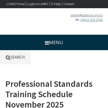
Skip
Skip
Skip
Skip
LCANZ Portal
Login to LAMP2
IT Help
Contact
to
to
to
to
primary
main
primary
footer
admin@lutheran.org.nz
navigation
content
sidebar
Ph:
+64 21 223 2743
MENU
SEARCH
Primary
Professional Standards
Sidebar
Training Schedule
November 2025