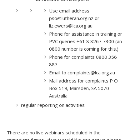
Use email address
pso@lutheran.org.nz or
liz.ewers@lca.org.au
Phone for assistance in training or
PVC queries +61 8 8267 7300 (an
0800 number is coming for this.)
Phone for complaints 0800 356
887
Email to complaints@lca.org.au
Mail address for complaints P O
Box 519, Marsden, SA 5070
Australia
regular reporting on activities
There are no live webinars scheduled in the