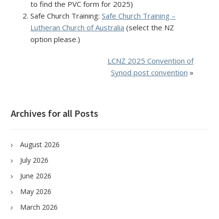
to find the PVC form for 2025)
Safe Church Training:
Safe Church Training –
Lutheran Church of Australia
(select the NZ
option please.)
LCNZ 2025 Convention of
Synod post convention
»
Archives for all Posts
August 2026
July 2026
June 2026
May 2026
March 2026