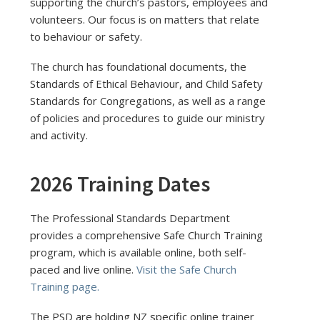
supporting the church’s pastors, employees and
volunteers. Our focus is on matters that relate
to behaviour or safety.
The church has foundational documents, the
Standards of Ethical Behaviour, and Child Safety
Standards for Congregations, as well as a range
of policies and procedures to guide our ministry
and activity.
2026 Training Dates
The Professional Standards Department
provides a comprehensive Safe Church Training
program, which is available online, both self-
paced and live online.
Visit the Safe Church
Training page.
The PSD are holding NZ specific online trainer