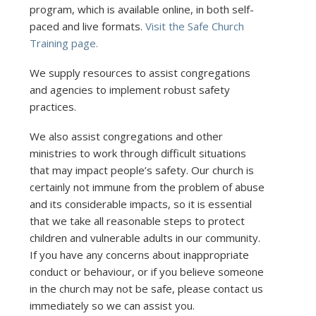
program, which is available online, in both self-
paced and live formats.
Visit the Safe Church
Training page.
We supply resources to assist congregations
and agencies to implement robust safety
practices.
We also assist congregations and other
ministries to work through difficult situations
that may impact people’s safety. Our church is
certainly not immune from the problem of abuse
and its considerable impacts, so it is essential
that we take all reasonable steps to protect
children and vulnerable adults in our community.
If you have any concerns about inappropriate
conduct or behaviour, or if you believe someone
in the church may not be safe, please contact us
immediately so we can assist you.