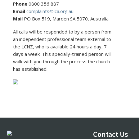
Phone
0800 356 887
Email
complaints@lca.org.au
Mail
PO Box 519, Marden SA 5070, Australia
All calls will be responded to by a person from
an independent professional team external to
the LCNZ, who is available 24 hours a day, 7
days a week. This specially-trained person will
walk with you through the process the church
has established.
Footer
Contact Us