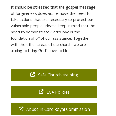
It should be stressed that the gospel message
of forgiveness does
not
remove the need to
take actions that are necessary to protect our
vulnerable people. Please keep in mind that the
need to demonstrate God’s love is the
foundation of
all
of our assistance. Together
with the other areas of the church, we are
aiming to bring God’s love to life.
Safe Church training
LCA Policies
Abuse in Care Royal Commission