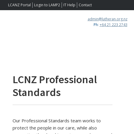
Skip
Skip
Skip
LCANZ Portal
Login to LAMP2
IT Help
Contact
to
to
to
primary
main
footer
admin@lutheran.org.nz
navigation
content
Ph:
+64 21 223 2743
LCNZ Professional
Standards
Our Professional Standards team works to
protect the people in our care, while also