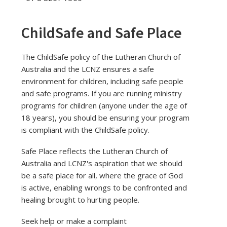
ChildSafe and Safe Place
The ChildSafe policy of the Lutheran Church of
Australia and the LCNZ ensures a safe
environment for children, including safe people
and safe programs. If you are running ministry
programs for children (anyone under the age of
18 years), you should be ensuring your program
is compliant with the ChildSafe policy.
Safe Place reflects the Lutheran Church of
Australia and LCNZ's aspiration that we should
be a safe place for all, where the grace of God
is active, enabling wrongs to be confronted and
healing brought to hurting people.
Seek help or make a complaint