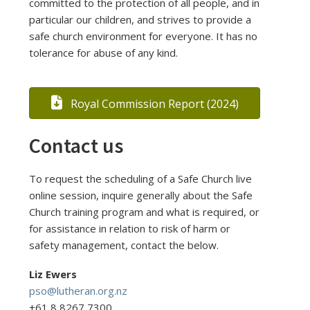
committed to the protection of all people, and in
particular our children, and strives to provide a
safe church environment for everyone. It has no
tolerance for abuse of any kind.
Royal Commission Report (2024)
Contact us
To request the scheduling of a Safe Church live
online session, inquire generally about the Safe
Church training program and what is required, or
for assistance in relation to risk of harm or
safety management, contact the below.
Liz Ewers
pso@lutheran.org.nz
+61 8 8267 7300