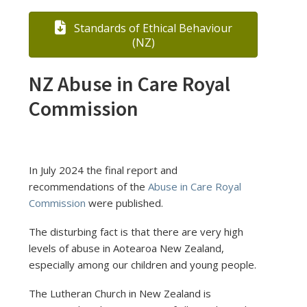
Standards of Ethical Behaviour
(NZ)
NZ Abuse in Care Royal
Commission
In July 2024 the final report and
recommendations of the
Abuse in Care Royal
Commission
were published.
The disturbing fact is that there are very high
levels of abuse in Aotearoa New Zealand,
especially among our children and young people.
The Lutheran Church in New Zealand is