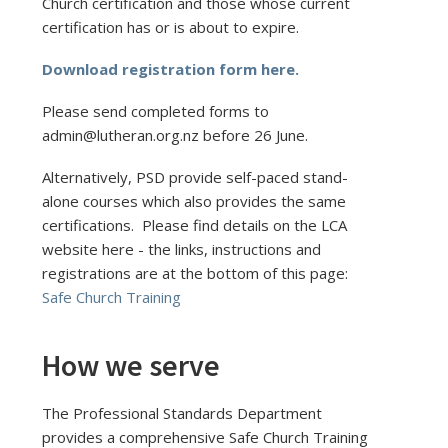
Church certification and those whose current
certification has or is about to expire.
Download registration form here.
Please send completed forms to
admin@lutheran.org.nz before 26 June.
Alternatively, PSD provide self-paced stand-
alone courses which also provides the same
certifications. Please find details on the LCA
website here - the links, instructions and
registrations are at the bottom of this page:
Safe Church Training
How we serve
The Professional Standards Department
provides a comprehensive Safe Church Training