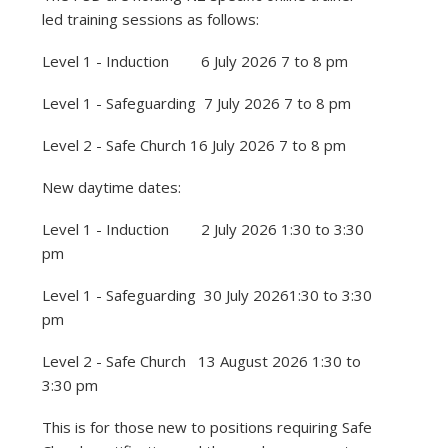
led training sessions as follows:
Level 1 - Induction 6 July 2026 7 to 8 pm
Level 1 - Safeguarding 7 July 2026 7 to 8 pm
Level 2 - Safe Church 16 July 2026 7 to 8 pm
New daytime dates:
Level 1 - Induction 2 July 2026 1:30 to 3:30
pm
Level 1 - Safeguarding 30 July 20261:30 to 3:30
pm
Level 2 - Safe Church 13 August 2026 1:30 to
3:30 pm
This is for those new to positions requiring Safe