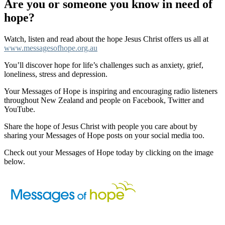
Are you or someone you know in need of
hope?
Watch, listen and read about the hope Jesus Christ offers us all at
www.messagesofhope.org.au
You’ll discover hope for life’s challenges such as anxiety, grief,
loneliness, stress and depression.
Your Messages of Hope is inspiring and encouraging radio listeners
throughout New Zealand and people on Facebook, Twitter and
YouTube.
Share the hope of Jesus Christ with people you care about by
sharing your Messages of Hope posts on your social media too.
Check out your Messages of Hope today by clicking on the image
below.