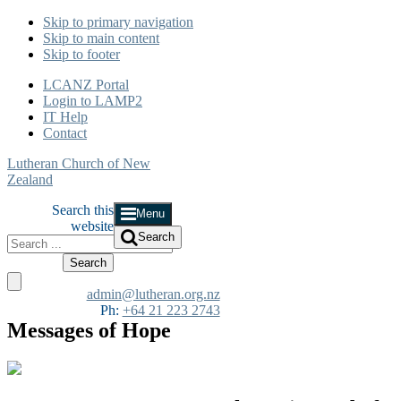
Skip to primary navigation
Skip to main content
Skip to footer
LCANZ Portal
Login to LAMP2
IT Help
Contact
Lutheran Church of New
Zealand
Search this
Menu
website
Search
admin@lutheran.org.nz
Ph:
+64 21 223 2743
Messages of Hope