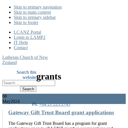
Skip to primary navigation
Skip to main content
Skip to primary sidebar
Skip to footer
LCANZ Portal
Login to LAMP2
IT Help
Contact
Lutheran Church of New
Zealand
Search this
grants
website
08
admin@lutheran.org.nz
May
2024
Ph:
+64 21 223 2743
Gateway Gift Trust Board grant applications
The Gateway Gift Trust Board has a program for grant