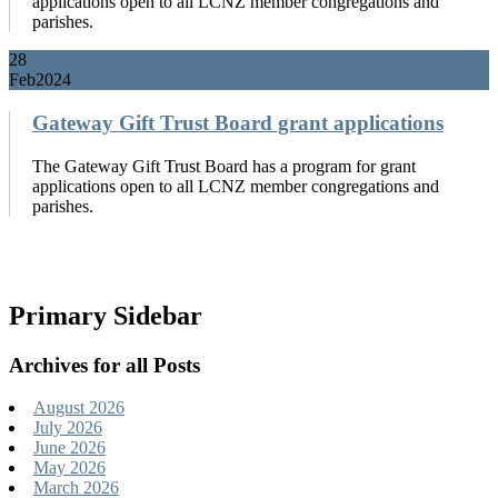
applications open to all LCNZ member congregations and
parishes.
28
Feb
2024
Gateway Gift Trust Board grant applications
The Gateway Gift Trust Board has a program for grant
applications open to all LCNZ member congregations and
parishes.
Primary Sidebar
Archives for all Posts
August 2026
July 2026
June 2026
May 2026
March 2026