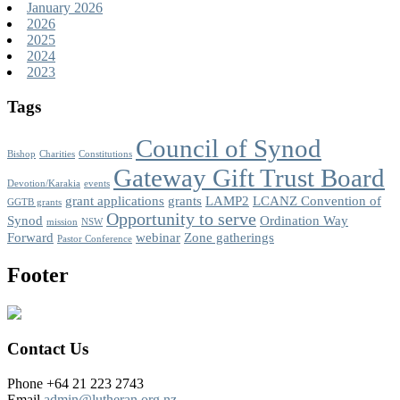
January 2026
2026
2025
2024
2023
Tags
Council of Synod
Bishop
Charities
Constitutions
Gateway Gift Trust Board
Devotion/Karakia
events
grant applications
grants
LAMP2
LCANZ Convention of
GGTB grants
Opportunity to serve
Synod
Ordination Way
mission
NSW
Forward
webinar
Zone gatherings
Pastor Conference
Footer
Contact Us
Phone +64 21 223 2743
Email
admin@lutheran.org.nz