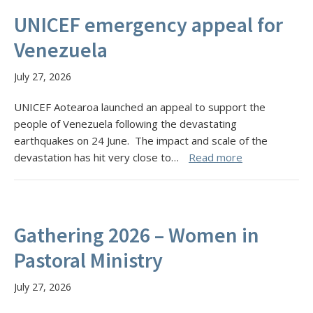
UNICEF emergency appeal for
Venezuela
July 27, 2026
UNICEF Aotearoa launched an appeal to support the
people of Venezuela following the devastating
earthquakes on 24 June. The impact and scale of the
devastation has hit very close to…
Read more
Gathering 2026 – Women in
Pastoral Ministry
July 27, 2026