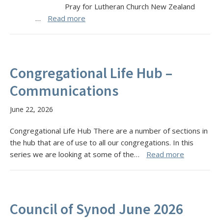
Pray for Lutheran Church New Zealand
…
Read more
Congregational Life Hub –
Communications
June 22, 2026
Congregational Life Hub There are a number of sections in
the hub that are of use to all our congregations. In this
series we are looking at some of the…
Read more
Council of Synod June 2026