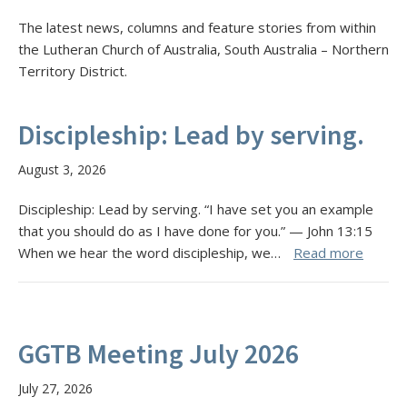
The latest news, columns and feature stories from within
the Lutheran Church of Australia, South Australia – Northern
Territory District.
Discipleship: Lead by serving.
August 3, 2026
Discipleship: Lead by serving. “I have set you an example
that you should do as I have done for you.” — John 13:15
When we hear the word discipleship, we…
Read more
GGTB Meeting July 2026
July 27, 2026