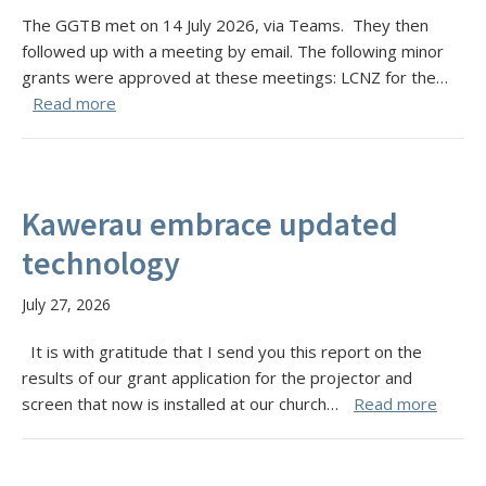
The GGTB met on 14 July 2026, via Teams. They then
followed up with a meeting by email. The following minor
grants were approved at these meetings: LCNZ for the…
Read more
Kawerau embrace updated
technology
July 27, 2026
It is with gratitude that I send you this report on the
results of our grant application for the projector and
screen that now is installed at our church…
Read more