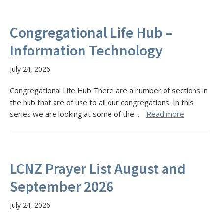
Congregational Life Hub –
Information Technology
July 24, 2026
Congregational Life Hub There are a number of sections in
the hub that are of use to all our congregations. In this
series we are looking at some of the…
Read more
LCNZ Prayer List August and
September 2026
July 24, 2026