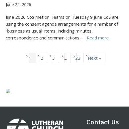
June 22, 2026
June 2026 CoS met on Teams on Tuesday 9 June CoS are
using the consent agenda arrangements for a number of
“business as usual” items, including minutes,
correspondence and communications…
Read more
1
2
3
…
22
Next »
Footer
Contact Us