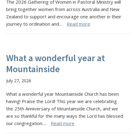
The 2026 Gathering of Women in Pastoral Ministry will
bring together women from across Australia and New
Zealand to support and encourage one another in their
journey to ordination and…
Read more
What a wonderful year at
Mountainside
July 27, 2026
What a wonderful year Mountainside Church has been
having! Praise the Lord! This year we are celebrating
the 25th Anniversary of Mountainside Church, and we
are so thankful for the many ways the Lord has blessed
our congregation….
Read more