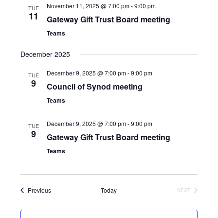
November 11, 2025 @ 7:00 pm
-
9:00 pm
TUE
11
Gateway Gift Trust Board meeting
Teams
December 2025
December 9, 2025 @ 7:00 pm
-
9:00 pm
TUE
9
Council of Synod meeting
Teams
December 9, 2025 @ 7:00 pm
-
9:00 pm
TUE
9
Gateway Gift Trust Board meeting
Teams
Events
Previous
Today
NEXT
EVENTS