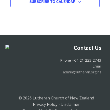
SUBSCRIBE TO CALENDAR
Footer
Contact Us
Phone +64 21 223 2743
Email
admin@lutheran.org.nz
© 2026 Lutheran Church of New Zealand
Privacy Policy
•
Disclaimer