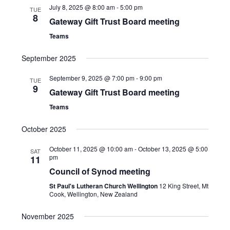
July 8, 2025 @ 8:00 am
-
5:00 pm
TUE
8
Gateway Gift Trust Board meeting
Teams
September 2025
September 9, 2025 @ 7:00 pm
-
9:00 pm
TUE
9
Gateway Gift Trust Board meeting
Teams
October 2025
October 11, 2025 @ 10:00 am
-
October 13, 2025 @ 5:00
SAT
pm
11
Council of Synod meeting
St Paul's Lutheran Church Wellington
12 King Street, Mt
Cook, Wellington, New Zealand
November 2025