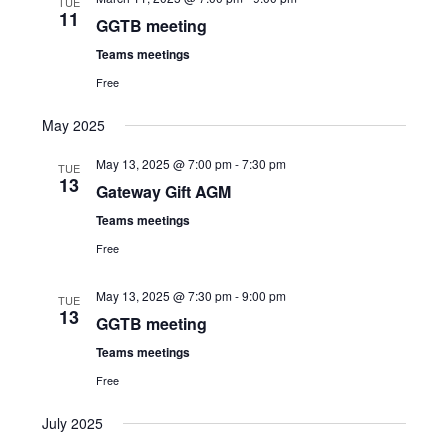
TUE
11
Views
GGTB meeting
Navigat
Teams meetings
Free
May 2025
May 13, 2025 @ 7:00 pm
-
7:30 pm
TUE
13
Gateway Gift AGM
Teams meetings
Free
May 13, 2025 @ 7:30 pm
-
9:00 pm
TUE
13
GGTB meeting
Teams meetings
Free
July 2025