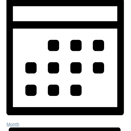
Month