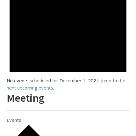
No events scheduled for December 1, 2024. Jump to the
next upcoming events
.
Meeting
Events