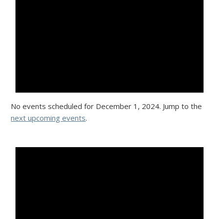
No events scheduled for December 1, 2024. Jump to the
next upcoming events
.