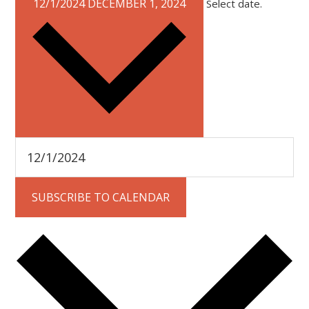
12/1/2024
DECEMBER 1, 2024
Select date.
SUBSCRIBE TO CALENDAR