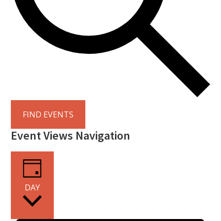
FIND EVENTS
Event Views Navigation
DAY