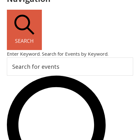
SEARCH
Enter Keyword. Search for Events by Keyword.