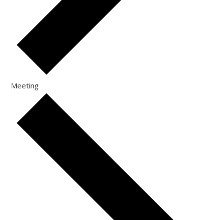
Meeting