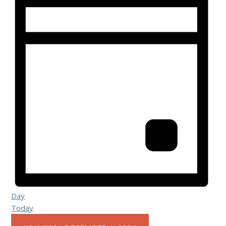
Day
Today