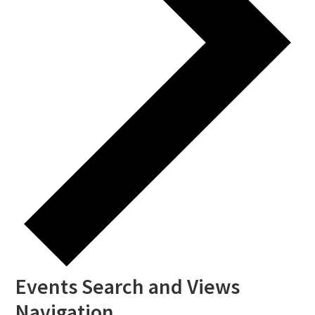
Events Search and Views
Navigation