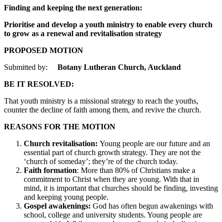
Finding and keeping the next generation:
Prioritise and develop a youth ministry to enable every church
to grow as a renewal and revitalisation strategy
PROPOSED MOTION
Submitted by:
Botany Lutheran Church, Auckland
BE IT RESOLVED:
That youth ministry is a missional strategy to reach the youths,
counter the decline of faith among them, and revive the church.
REASONS FOR THE MOTION
Church revitalisation:
Young people are our future and an
essential part of church growth strategy. They are not the
‘church of someday’; they’re of the church today.
Faith formation
: More than 80% of Christians make a
commitment to Christ when they are young. With that in
mind, it is important that churches should be finding, investing
and keeping young people.
Gospel awakenings:
God has often begun awakenings with
school, college and university students. Young people are