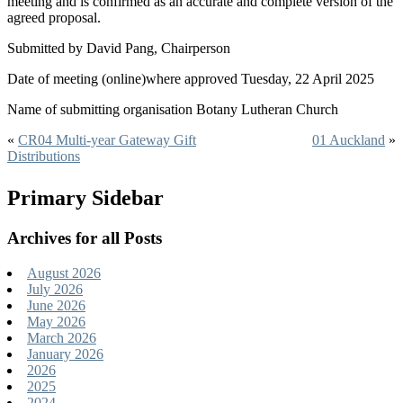
meeting and is confirmed as an accurate and complete version of the
agreed proposal.
Submitted by David Pang, Chairperson
Date of meeting (online)where approved Tuesday, 22 April 2025
Name of submitting organisation Botany Lutheran Church
«
CR04 Multi-year Gateway Gift
01 Auckland
»
Distributions
Primary Sidebar
Archives for all Posts
August 2026
July 2026
June 2026
May 2026
March 2026
January 2026
2026
2025
2024