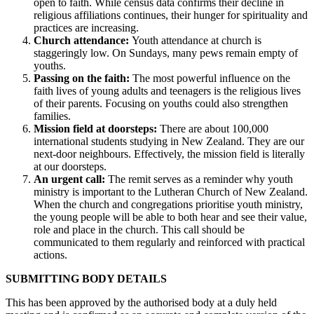
open to faith. While
census data confirms their decline in
religious affiliations continues, their hunger for spirituality and
practices are increasing.
Church attendance:
Youth attendance at church is
staggeringly low. On Sundays, many pews remain empty of
youths.
Passing on the faith:
The most powerful influence on the
faith lives of young adults and teenagers is the religious lives
of their parents. Focusing on youths could also strengthen
families.
Mission field at doorsteps:
There are about 100,000
international students studying in New Zealand. They are our
next-door neighbours. Effectively, the mission field is literally
at our doorsteps.
An urgent call:
The remit serves as a reminder why youth
ministry is important to the Lutheran Church of New Zealand.
When the church and congregations prioritise youth ministry,
the young people will be able to both hear and see their value,
role and place in the church. This call should be
communicated to them regularly and reinforced with practical
actions.
SUBMITTING BODY DETAILS
This has been approved by the authorised body at a duly held