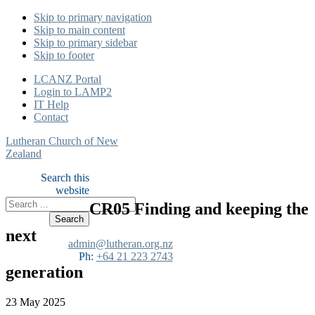
Skip to primary navigation
Skip to main content
Skip to primary sidebar
Skip to footer
LCANZ Portal
Login to LAMP2
IT Help
Contact
Lutheran Church of New
Zealand
Search this
website
CR05 Finding and keeping the
next
admin@lutheran.org.nz
Ph:
+64 21 223 2743
generation
23 May 2025