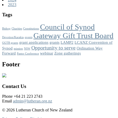
2023
Tags
Council of Synod
Bishop
Charities
Constitutions
Gateway Gift Trust Board
Devotion/Karakia
events
grant applications
grants
LAMP2
LCANZ Convention of
GGTB grants
Opportunity to serve
Synod
Ordination Way
mission
NSW
Forward
webinar
Zone gatherings
Pastor Conference
Footer
Contact Us
Phone +64 21 223 2743
Email
admin@lutheran.org.nz
© 2026 Lutheran Church of New Zealand