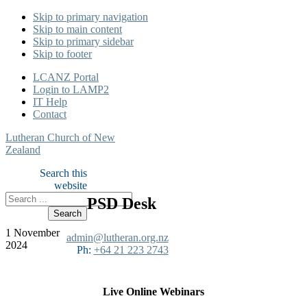
Skip to primary navigation
Skip to main content
Skip to primary sidebar
Skip to footer
LCANZ Portal
Login to LAMP2
IT Help
Contact
Lutheran Church of New
Zealand
Search this
website
PSD Desk
1 November
admin@lutheran.org.nz
2024
Ph:
+64 21 223 2743
Live Online Webinars