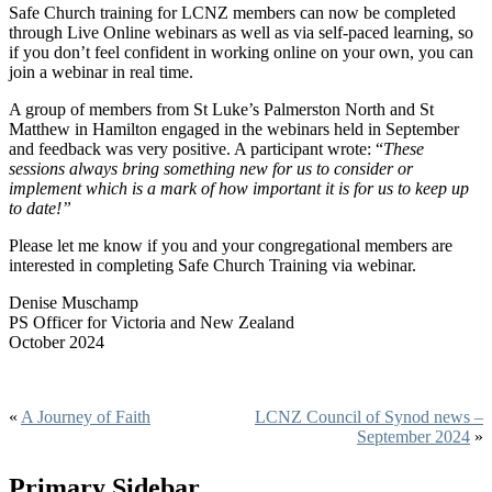
Safe Church training for LCNZ members can now be completed
through Live Online webinars as well as via self-paced learning, so
if you don’t feel confident in working online on your own, you can
join a webinar in real time.
A group of members from St Luke’s Palmerston North and St
Matthew in Hamilton engaged in the webinars held in September
and feedback was very positive. A participant wrote: “
These
sessions always bring something new for us to consider or
implement which is a mark of how important it is for us to keep up
to date!”
Please let me know if you and your congregational members are
interested in completing Safe Church Training via webinar.
Denise Muschamp
PS Officer for Victoria and New Zealand
October 2024
«
A Journey of Faith
LCNZ Council of Synod news –
September 2024
»
Primary Sidebar