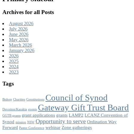
Archives for all Posts
August 2026
July 2026
June 2026
May 2026
March 2026
January 2026
2026
2025
2024
2023
Tags
Council of Synod
Bishop
Charities
Constitutions
Gateway Gift Trust Board
Devotion/Karakia
events
grant applications
grants
LAMP2
LCANZ Convention of
GGTB grants
Opportunity to serve
Synod
Ordination Way
mission
NSW
Forward
webinar
Zone gatherings
Pastor Conference