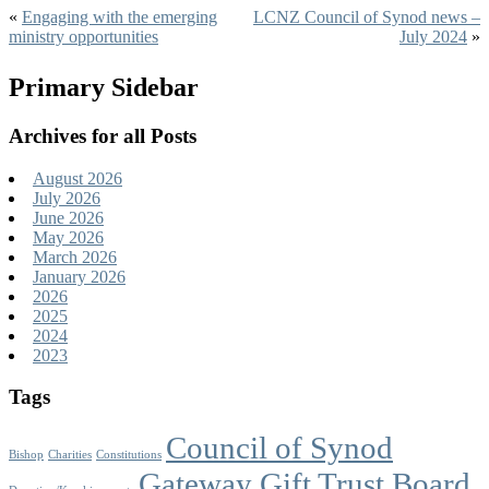
«
Engaging with the emerging
LCNZ Council of Synod news –
ministry opportunities
July 2024
»
Primary Sidebar
Archives for all Posts
August 2026
July 2026
June 2026
May 2026
March 2026
January 2026
2026
2025
2024
2023
Tags
Council of Synod
Bishop
Charities
Constitutions
Gateway Gift Trust Board