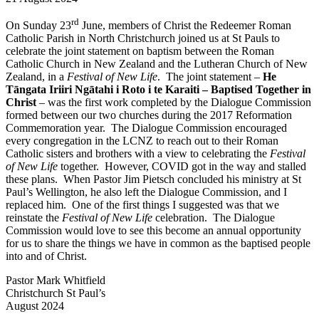
rd
On Sunday 23
June, members of Christ the Redeemer Roman
Catholic Parish in North Christchurch joined us at St Pauls to
celebrate the joint statement on baptism between the Roman
Catholic Church in New Zealand and the Lutheran Church of New
Zealand, in a
Festival of New Life
. The joint statement –
He
Tāngata Iriiri Ngātahi i Roto i te Karaiti – Baptised Together in
Christ
– was the first work completed by the Dialogue Commission
formed between our two churches during the 2017 Reformation
Commemoration year. The Dialogue Commission encouraged
every congregation in the LCNZ to reach out to their Roman
Catholic sisters and brothers with a view to celebrating the
Festival
of New Life
together. However, COVID got in the way and stalled
these plans. When Pastor Jim Pietsch concluded his ministry at St
Paul’s Wellington, he also left the Dialogue Commission, and I
replaced him. One of the first things I suggested was that we
reinstate the
Festival of New Life
celebration. The Dialogue
Commission would love to see this become an annual opportunity
for us to share the things we have in common as the baptised people
into and of Christ.
Pastor Mark Whitfield
Christchurch St Paul’s
August 2024