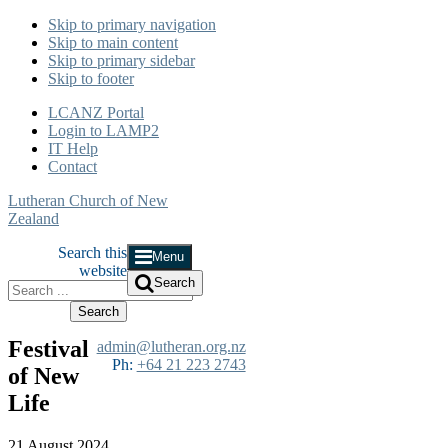
Skip to primary navigation
Skip to main content
Skip to primary sidebar
Skip to footer
LCANZ Portal
Login to LAMP2
IT Help
Contact
Lutheran Church of New
Zealand
Search this
Menu
website
Search
Festival
admin@lutheran.org.nz
Ph:
+64 21 223 2743
of New
Life
21 August 2024