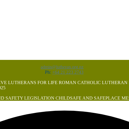
admin@lutheran.org.nz
Ph:
+64 21 223 2743
EVE
LUTHERANS FOR LIFE
ROMAN CATHOLIC LUTHERAN
25
D SAFETY LEGISLATION
CHILDSAFE AND SAFEPLACE
ME