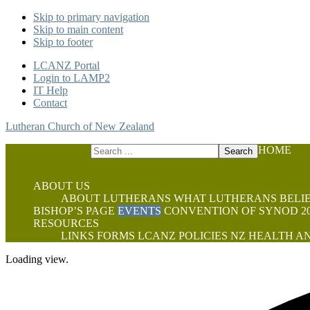
Skip to primary navigation
Skip to main content
Skip to footer
LCANZ Portal
Login to LAMP2
IT Help
Contact
Lutheran Church of New Zealand
Search
HOME
this
website
ABOUT US
ABOUT LUTHERANS
WHAT LUTHERANS BELI
BISHOP’S PAGE
EVENTS
CONVENTION OF SYNOD 20
RESOURCES
LINKS
FORMS
LCANZ POLICIES
NZ HEALTH AN
Loading view.