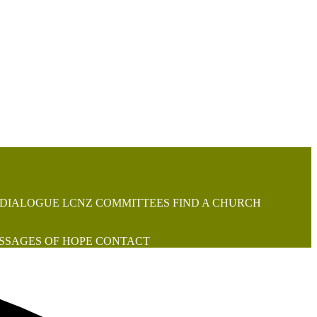
 DIALOGUE
LCNZ COMMITTEES
FIND A CHURCH
SSAGES OF HOPE
CONTACT