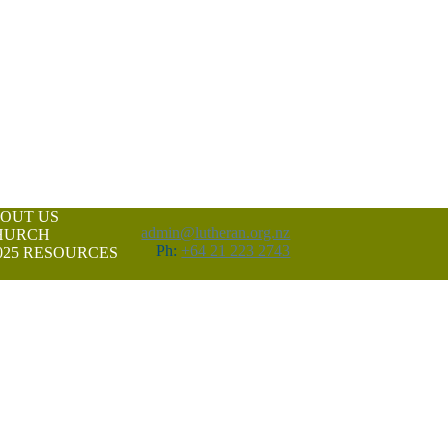
OUT US
admin@lutheran.org.nz
CHURCH
Ph:
+64 21 223 2743
25
RESOURCES