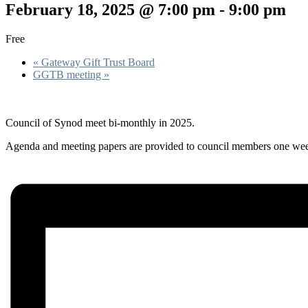
February 18, 2025 @ 7:00 pm
-
9:00 pm
Free
«
Gateway Gift Trust Board
GGTB meeting
»
Council of Synod meet bi-monthly in 2025.
Agenda and meeting papers are provided to council members one week