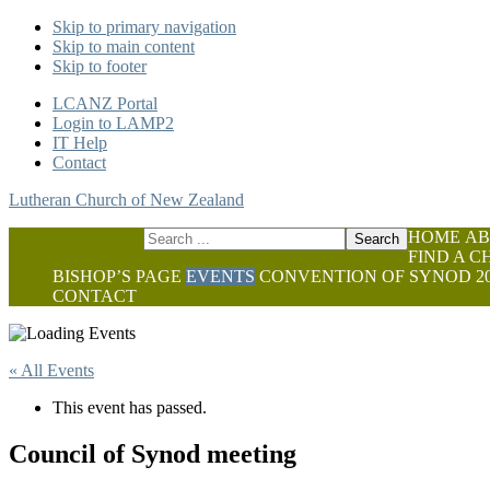
Skip to primary navigation
Skip to main content
Skip to footer
LCANZ Portal
Login to LAMP2
IT Help
Contact
Lutheran Church of New Zealand
Search
HOME
AB
this
FIND A 
website
BISHOP’S PAGE
EVENTS
CONVENTION OF SYNOD 20
CONTACT
« All Events
This event has passed.
Council of Synod meeting