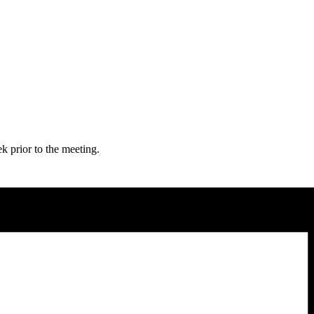
 prior to the meeting.