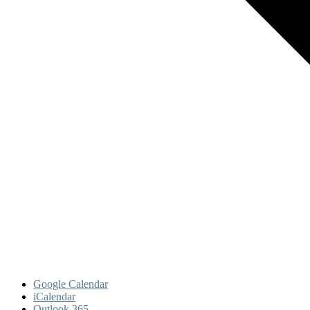
Google Calendar
iCalendar
Outlook 365