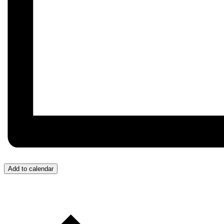
Add to calendar