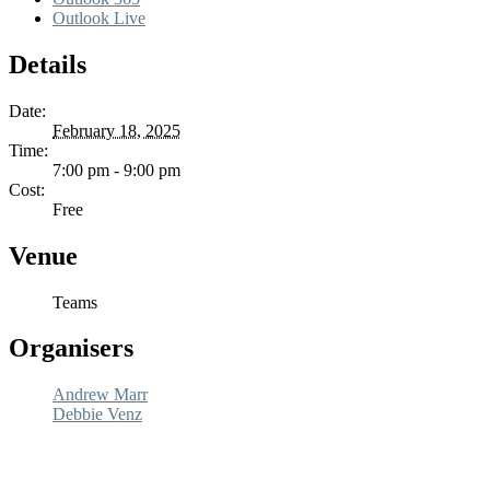
Outlook Live
Details
Date:
February 18, 2025
Time:
7:00 pm - 9:00 pm
Cost:
Free
Venue
Teams
Organisers
Andrew Marr
Debbie Venz