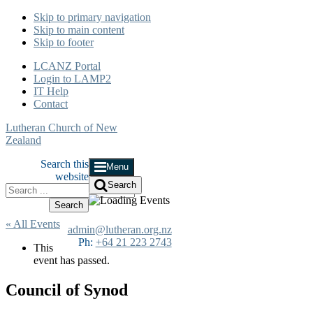
Skip to primary navigation
Skip to main content
Skip to footer
LCANZ Portal
Login to LAMP2
IT Help
Contact
Lutheran Church of New
Zealand
Search this
Menu
website
Search
« All Events
admin@lutheran.org.nz
Ph:
+64 21 223 2743
This
event has passed.
Council of Synod