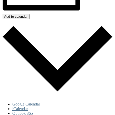
Add to calendar
Google Calendar
iCalendar
Outlook 365