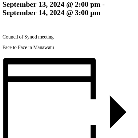
September 13, 2024 @ 2:00 pm
-
September 14, 2024 @ 3:00 pm
Council of Synod meeting
Face to Face in Manawatu