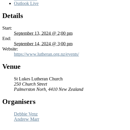
Outlook Live
Details
Start:
September 13, 2024 @ 2:00 pm
End:
September 14, 2024 @ 3:00 pm
Website:
https://www.lutheran.org.nz/events/
Venue
St Lukes Lutheran Church
250 Church Street
Palmerston Norh
,
4410
New Zealand
Organisers
Debbie Venz
Andrew Marr